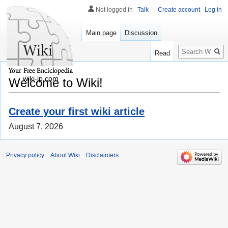
Not logged in
Talk
Create account
Log in
Main page
Discussion
Search
Read
wiki-jp.com
Welcome to Wiki!
Create your first wiki article
August 7, 2026
Privacy policy
About Wiki
Disclaimers